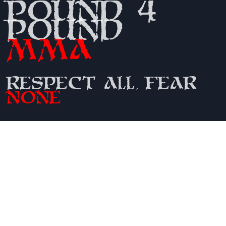
Pound 4
Pound
MMA
Respect All, Fear
None