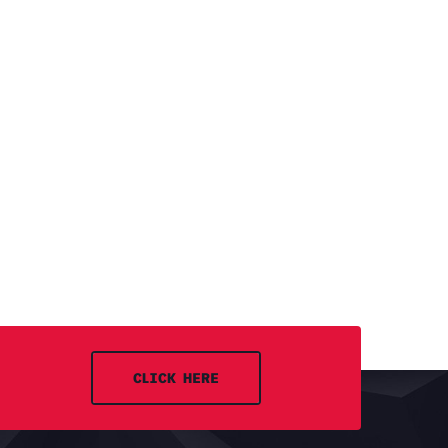
CLICK HERE