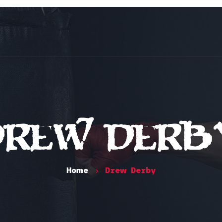
Home
Classes
Schedule
Instruc
Drew Derb
Home
Drew Derby