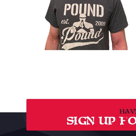
HAV
SIGN UP FO