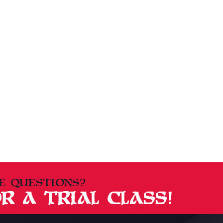
E QUESTIONS?
R A TRIAL CLASS!