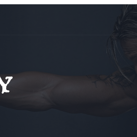
tors
Tour
Trial Class
Contact Us
y