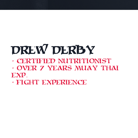
Drew Derby
- Certified Nutritionist
- Over 7 years Muay Thai
exp.
- Fight experience