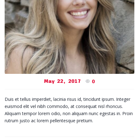
May 22, 2017
0
Duis et tellus imperdiet, lacinia risus id, tincidunt ipsum. Integer
euismod elit vel nibh commodo, at consequat nisl rhoncus.
Aliquam tempor lorem odio, non aliquam nunc egestas in. Proin
rutrum justo ac lorem pellentesque pretium.