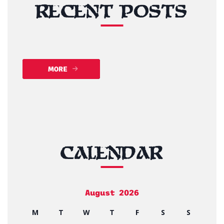
RECENT POSTS
MORE
CALENDAR
August 2026
M
T
W
T
F
S
S