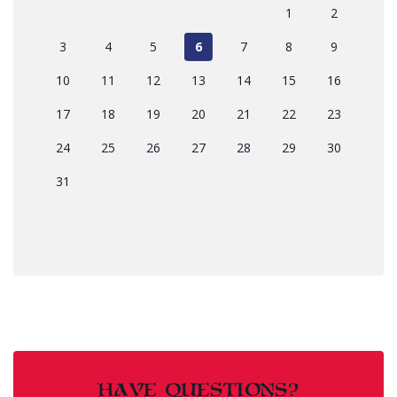
1
2
3
4
5
6
7
8
9
10
11
12
13
14
15
16
17
18
19
20
21
22
23
24
25
26
27
28
29
30
31
HAVE QUESTIONS?