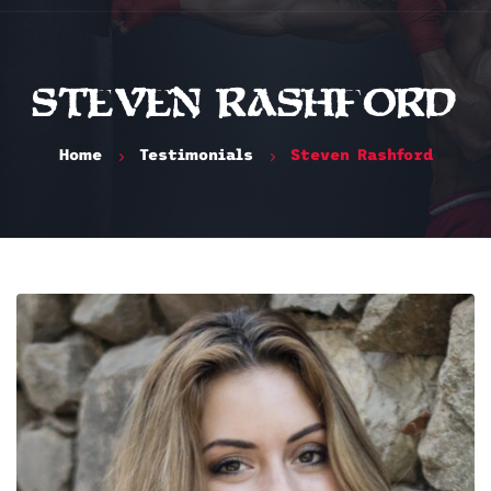
Steven Rashford
Home
Testimonials
Steven Rashford