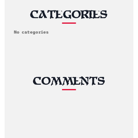
CATEGORIES
No categories
COMMENTS