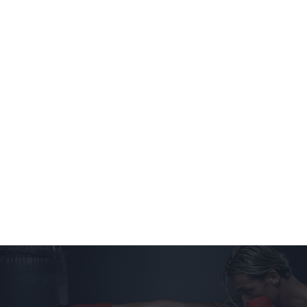
Home
Classes
Schedule
Instructors
Tour
Trial Class
Contact Us